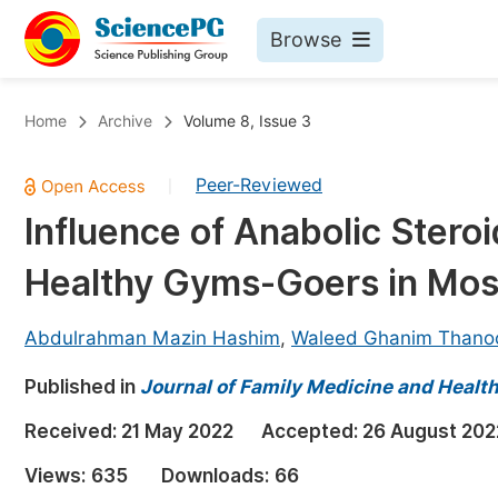
Browse
Journals By Subject
Bo
Home
Archive
Volume 8, Issue 3
Life Sciences, Agriculture & Food
Peer-Reviewed
|
Chemistry
Influence of Anabolic Stero
Medicine & Health
Healthy Gyms-Goers in Mosu
Materials Science
Mathematics & Physics
Abdulrahman Mazin Hashim
,
Waleed Ghanim Thano
Electrical & Computer Science
Published in
Journal of Family Medicine and Healt
Earth, Energy & Environment
Pr
Received:
21 May 2022
Accepted:
26 August 202
Architecture & Civil Engineering
Ev
Views:
635
Downloads:
66
Education