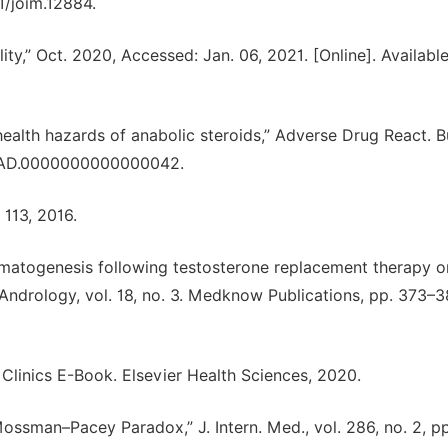
11/joim.12884.
tility,” Oct. 2020, Accessed: Jan. 06, 2021. [Online]. Available
ealth hazards of anabolic steroids,” Adverse Drug React. Bul
97/FAD.0000000000000042.
 113, 2016.
matogenesis following testosterone replacement therapy o
 Andrology, vol. 18, no. 3. Medknow Publications, pp. 373–3
ic Clinics E-Book. Elsevier Health Sciences, 2020.
 Mossman–Pacey Paradox,” J. Intern. Med., vol. 286, no. 2, p