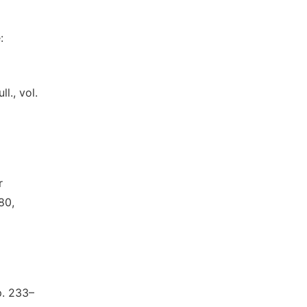
:
l., vol.
r
80,
p. 233–