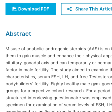
Economics & Management
Share This Artic
Download PDF
Humanities & Social Sciences
Jo
Multidisciplinary
Abstract
Misuse of anabolic-androgenic steroids (AAS) is on 
them to gain muscle and enhance their physical ap
pituitary-gonadal axis and can temporarily or perman
factor in male fertility. The study aimed to examine
characteristics, serum FSH, LH, and free Testoster
bodybuilders' fertility. Eighty healthy male gym-goe
groups for a prpective cohort research. For a perio
structured interviewing questionnaire was employe
specimen for examination of serum levels of FSH, L
experienced a significant drop in the mean serum leve