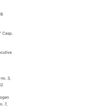
UB
,” Casp.
ecutive
 no. 3,
32
rogen
o. 7,