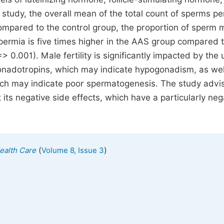
study, the overall mean of the total count of sperms pe
ompared to the control group, the proportion of sperm mo
spermia is five times higher in the AAS group compared 
 0.001). Male fertility is significantly impacted by the 
gonadotropins, which may indicate hypogonadism, as wel
ich may indicate poor spermatogenesis. The study advi
its negative side effects, which have a particularly neg
(
)
ealth Care
Volume 8, Issue 3