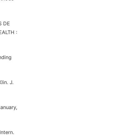
OS DE
ALTH :
nding
in. J.
January,
Intern.