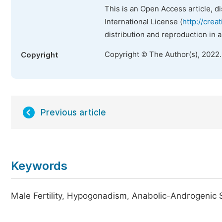
This is an Open Access article, d
International License (
http://crea
distribution and reproduction in 
Copyright © The Author(s), 2022
Copyright
Previous article
Keywords
Male Fertility, Hypogonadism, Anabolic-Androgenic 