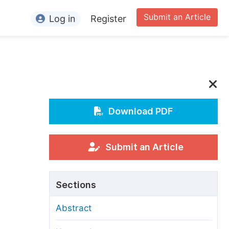
Submit an Article
Log in
Register
ormation
or Authors
or Reviewers
or Editors
Download PDF
or Conference Organizers
or Librarians
Submit an Article
rticle Processing Charges
Sections
pecial Issue Guidelines
Abstract
ditorial Process