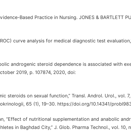
for Evidence-Based Practice in Nursing. JONES & BARTLETT P
 (ROC) curve analysis for medical diagnostic test evaluation
nabolic androgenic steroid dependence is associated with ex
ctober 2019, p. 107874, 2020, doi:
c steroids on sexual function,” Transl. Androl. Urol., vol. 7,
krinologii, 65 (1), 19–30. https://doi.org/10.14341/probl98
an, “Effect of nutritional supplementation and anabolic and
hletes in Baghdad City,” J. Glob. Pharma Technol., vol. 10, n