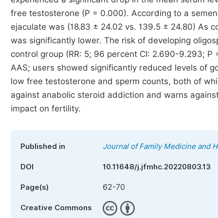
free testosterone (P = 0.000). According to a semen 
ejaculate was (18.83 ± 24.02 vs. 139.5 ± 24.80) As c
was significantly lower. The risk of developing oligo
control group (RR: 5; 96 percent CI: 2.690-9.293; P =>
AAS; users showed significantly reduced levels of 
low free testosterone and sperm counts, both of wh
against anabolic steroid addiction and warns against 
impact on fertility.
Published in
Journal of Family Medicine and H
DOI
10.11648/j.jfmhc.20220803.13
62-70
Page(s)
Creative Commons