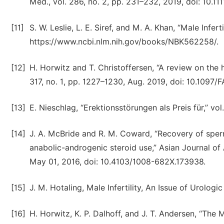
Med., vol. 286, no. 2, pp. 231–232, 2019, doi: 10.11
[11]
S. W. Leslie, L. E. Siref, and M. A. Khan, “Male Infer
https://www.ncbi.nlm.nih.gov/books/NBK562258/.
[12]
H. Horwitz and T. Christoffersen, “A review on the h
317, no. 1, pp. 1227–1230, Aug. 2019, doi: 10.10
[13]
E. Nieschlag, “Erektionsstörungen als Preis für,” vol.
[14]
J. A. McBride and R. M. Coward, “Recovery of sper
anabolic-androgenic steroid use,” Asian Journal of
May 01, 2016, doi: 10.4103/1008-682X.173938.
[15]
J. M. Hotaling, Male Infertility, An Issue of Urolog
[16]
H. Horwitz, K. P. Dalhoff, and J. T. Andersen, “The