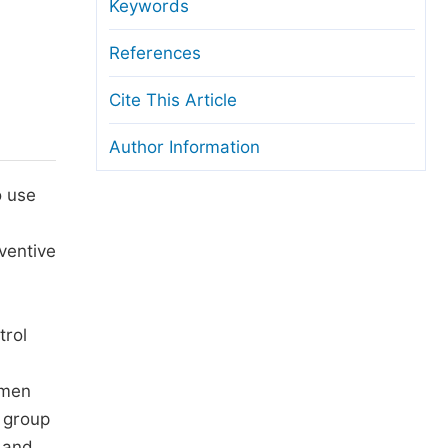
anuscript Transfers
Keywords
eer Review at SciencePG
References
pen Access
Cite This Article
opyright and License
Author Information
thical Guidelines
o use
ventive
trol
emen
 group
, and