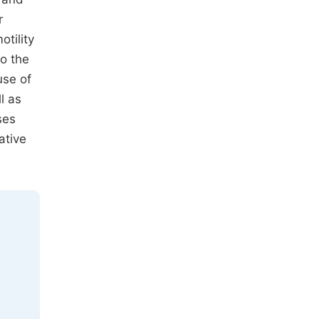
r
tility
to the
use of
l as
ses
ative