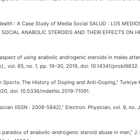
on Health : A Case Study of Media Social SALUD : LOS MEDI
SOCIAL ANABOLIC STEROIDS AND THEIR EFFECTS ON HE
aspect of using anabolic androgenic steroids in males atte
., vol. 65, no. 1, pp. 19–30, 2019, doi: 10.14341/probl9832.
ports: The History of Doping and Anti-Doping,” Turkiye Kl
2020, doi: 10.5336/mdethic.2019-71091.
ysician (ISSN : 2008-5842),” Electron. Physician, vol. 9, no. 
s paradox of anabolic-androgenic steroid abuse in men,” J. 