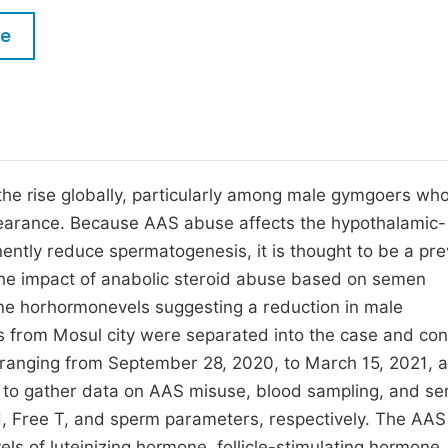
M
Five Types of Conference Publications
le
P
in
O
Join as Editor-in-Chief
C
Join as Senior Editor
E
Join as Editorial Board Member
the rise globally, particularly among male gymgoers wh
pearance. Because AAS abuse affects the hypothalamic-
Become a Reviewer
ently reduce spermatogenesis, it is thought to be a pre
 the impact of anabolic steroid abuse based on semen
one horhormonevels suggesting a reduction in male
rs from Mosul city were separated into the case and con
d ranging from September 28, 2020, to March 15, 2021, a
d to gather data on AAS misuse, blood sampling, and s
H, Free T, and sperm parameters, respectively. The AAS
ls of luteinizing hormone, follicle-stimulating hormone