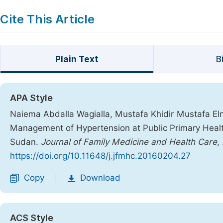
Cite This Article
Plain Text
B
APA Style
Naiema Abdalla Wagialla, Mustafa Khidir Mustafa Elni
Management of Hypertension at Public Primary Health
Sudan.
Journal of Family Medicine and Health Care
,
https://doi.org/10.11648/j.jfmhc.20160204.27
Copy
Download
|
ACS Style