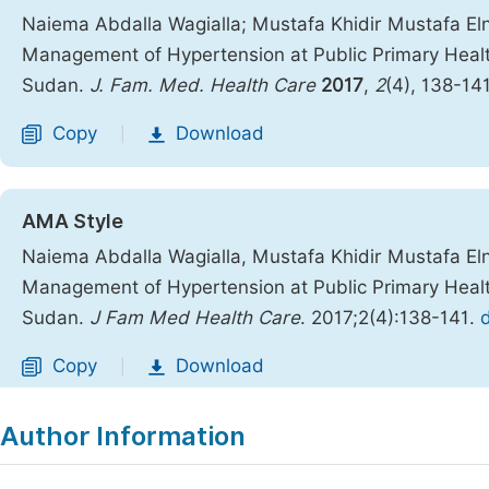
Naiema Abdalla Wagialla; Mustafa Khidir Mustafa Elni
Management of Hypertension at Public Primary Health
Sudan.
J. Fam. Med. Health Care
2017
,
2
(4), 138-14
Copy
Download
|
AMA Style
Naiema Abdalla Wagialla, Mustafa Khidir Mustafa Elni
Management of Hypertension at Public Primary Health
Sudan.
J Fam Med Health Care
. 2017;2(4):138-141.
Copy
Download
|
Author Information