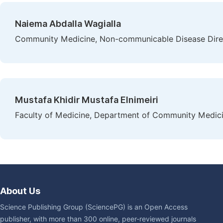
Naiema Abdalla Wagialla
Community Medicine, Non-communicable Disease Direct
Mustafa Khidir Mustafa Elnimeiri
Faculty of Medicine, Department of Community Medicin
About Us
Science Publishing Group (SciencePG) is an Open Access
publisher, with more than 300 online, peer-reviewed journals