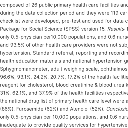
composed of 26 public primary health care facilities and
during the data collection period and they were 119 c
checklist were developed, pre-test and used for data co
Package for Social Science (SPSS) version 15.
Results
:
only 0.5-physician per10,000 populations, and 0.6 nurse
and 93.5% of other health care providers were not sub
hypertension. Standard referral, reporting and recordi
health education materials and national hypertension guid
Sphygmomanometer, adult weighing scale, ophthalmosc
96.6%, 93.1%, 24.2%, 20.7%, 17.2% of the health facilities
reagent for cholesterol, blood creatinine & blood urea k
31%, 62.1%, and 37.9% of the health facilities respectiv
the national drug list of primary health care level were a
(86%), Furosemide (62%) and Atenolol (52%).
Conclusi
only 0.5-physician per 10,000 populations, and 0.6 nu
inadequate to provide quality services for hypertensive 