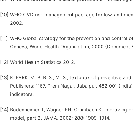
[10]
WHO CVD risk management package for low-and medium
2002.
[11]
WHO Global strategy for the prevention and control o
Geneva, World Health Organization, 2000 (Document 
[12]
World Health Statistics 2012.
[13]
K. PARK, M. B. B. S., M. S., textbook of preventive and
Publishers; 1167, Prem Nagar, Jabalpur, 482 001 (India
indicators.
[14]
Bodenheimer T, Wagner EH, Grumbach K. Improving prima
model, part 2. JAMA. 2002; 288: 1909–1914.