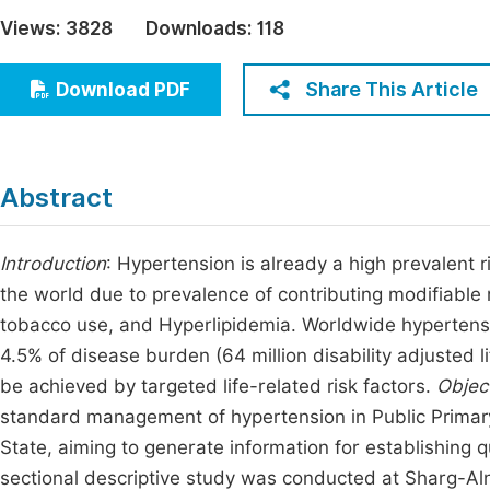
Economics & Management
Views:
3828
Downloads:
118
Fi
Humanities & Social Sciences
Join
Share This Article
Download PDF
Multidisciplinary
Jo
Jo
Abstract
Jo
Be
Introduction
: Hypertension is already a high prevalent 
the world due to prevalence of contributing modifiable ri
tobacco use, and Hyperlipidemia. Worldwide hypertensi
4.5% of disease burden (64 million disability adjusted l
be achieved by targeted life-related risk factors.
Objec
standard management of hypertension in Public Primary 
State, aiming to generate information for establishing 
sectional descriptive study was conducted at Sharg-Aln