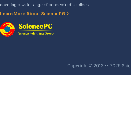
covering a wide range of academic disciplines.
Learn More About SciencePG
Copyright © 2012 -- 2026 Scien