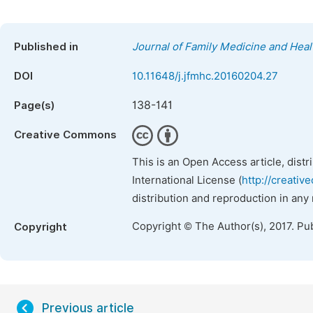
Published in
Journal of Family Medicine and Heal
DOI
10.11648/j.jfmhc.20160204.27
138-141
Page(s)
Creative Commons
This is an Open Access article, dist
International License (
http://creativ
distribution and reproduction in any
Copyright © The Author(s), 2017. Pu
Copyright
Previous article