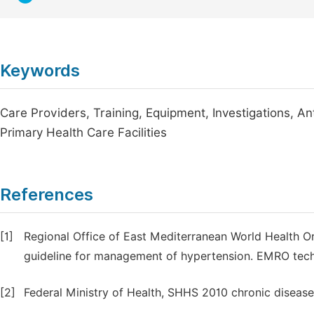
Keywords
Care Providers, Training, Equipment, Investigations, A
Primary Health Care Facilities
References
[1]
Regional Office of East Mediterranean World Health Org
guideline for management of hypertension. EMRO techn
[2]
Federal Ministry of Health, SHHS 2010 chronic disease