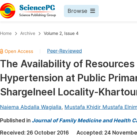
Browse
Journals By Subject
Book
Home
Archive
Volume 2, Issue 4
Life Sciences, Agriculture & Food
Pu
Peer-Reviewed
|
Chemistry
Up
The Availability of Resource
Medicine & Health
Pu
Hypertension at Public Primar
Materials Science
Pu
Mathematics & Physics
Up
Shargelneel Locality-Kharto
Electrical & Computer Science
Pu
Naiema Abdalla Wagialla
,
Mustafa Khidir Mustafa Elnim
Earth, Energy & Environment
Proc
Published in
Architecture & Civil Engineering
Journal of Family Medicine and Health C
Even
Education
Received:
26 October 2016
Accepted:
24 Novembe
Ev