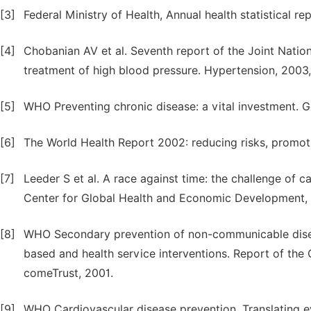
[3]
Federal Ministry of Health, Annual health statistical re
[4]
Chobanian AV et al. Seventh report of the Joint Natio
treatment of high blood pressure. Hypertension, 2003
[5]
WHO Preventing chronic disease: a vital investment. 
[6]
The World Health Report 2002: reducing risks, promoti
[7]
Leeder S et al. A race against time: the challenge of 
Center for Global Health and Economic Development,
[8]
WHO Secondary prevention of non-communicable dise
based and health service interventions. Report of th
comeTrust, 2001.
[9]
WHO Cardiovascular disease prevention. Translating e