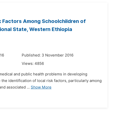
sk Factors Among Schoolchildren of
onal State, Western Ethiopia
016
Published: 3 November 2016
Views:
4856
us medical and public health problems in developing
the identification of local risk factors, particularly among
and associated ...
Show More