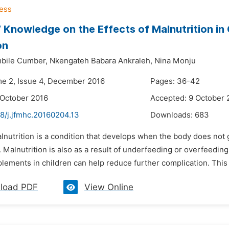
 Knowledge on the Effects of Malnutrition in
on
bile Cumber,
Nkengateh Babara Ankraleh,
Nina Monju
me 2, Issue 4, December 2016
Pages: 36-42
 October 2016
Accepted: 9 October 
8/j.jfmhc.20160204.13
Downloads:
683
lnutrition is a condition that develops when the body does not g
 Malnutrition is also as a result of underfeeding or overfeeding
lements in children can help reduce further complication. This 
load PDF
View Online