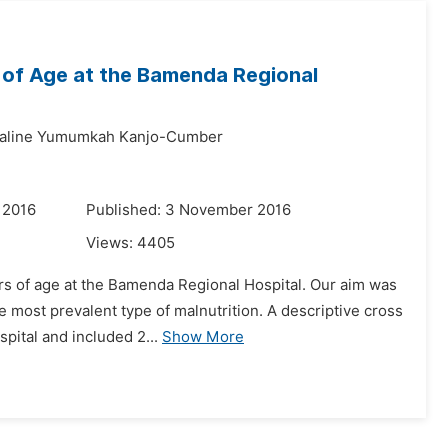
 of Age at the Bamenda Regional
aline Yumumkah Kanjo-Cumber
 2016
Published: 3 November 2016
Views:
4405
ars of age at the Bamenda Regional Hospital. Our aim was
he most prevalent type of malnutrition. A descriptive cross
pital and included 2...
Show More