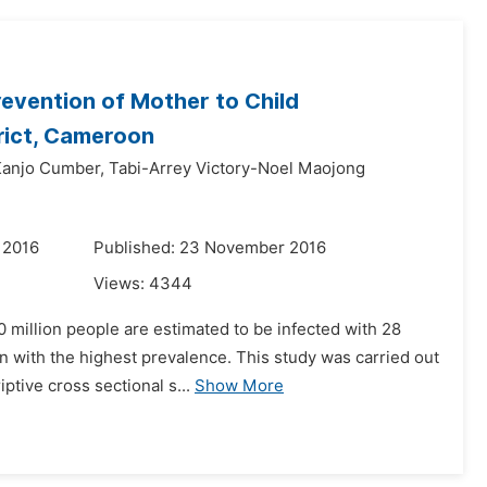
revention of Mother to Child
trict, Cameroon
anjo Cumber,
Tabi-Arrey Victory-Noel Maojong
 2016
Published: 23 November 2016
Views:
4344
 million people are estimated to be infected with 28
on with the highest prevalence. This study was carried out
tive cross sectional s...
Show More