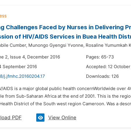
g Challenges Faced by Nurses in Delivering P
sion of HIV/AIDS Services in Buea Health Dis
bile Cumber,
Munongo Gyengsi Yvonne,
Rosaline Yumumkah K
me 2, Issue 4, December 2016
Pages: 65-73
14 September 2016
Accepted: 12 October
8/j.jfmhc.20160204.17
Downloads:
126
V/AIDS is a major global public health concernWorldwide over 40
le from Sub-Saharan Africa at the end of 2001. This is the regi
Health District of the South west region Cameroon. Was a descrip
load PDF
View Online