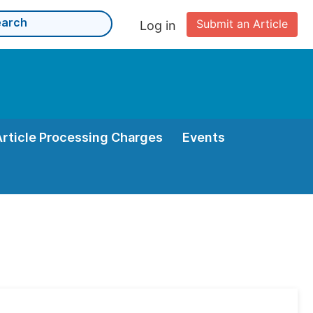
Submit an Article
Log in
Article Processing Charges
Events