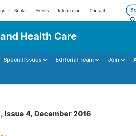
ngs
Books
Events
Information
Contact
 and Health Care
Special Issues
Editorial Team
Join
, Issue 4, December 2016