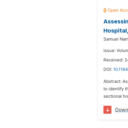
Assessin
Hospita
Samuel Nam
Issue: Volu
Received: 2
DOI:
10.1164
Abstract: A
to identify 
sectional ho
Down