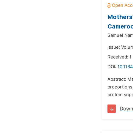
Mothers’
Camero
Samuel Nam
Issue: Volu
Received: 1
DOI:
10.1164
Abstract: Ma
proportions.
protein supp
Down