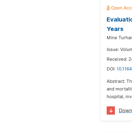
Evaluati
Years
Mine Turhan
Issue: Volu
Received: 2
DOI:
10.1164
Abstract: Th
and mortalit
hospital, in
Down