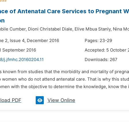
ce of Antenatal Care Services to Pregnant W
on
bile Cumber,
Dioni Christabel Diale,
Elive Mbua Stanly,
Nina M
me 2, Issue 4, December 2016
Pages: 23-29
1 September 2016
Accepted: 5 October 
8/j.jfmhc.20160204.11
Downloads:
267
 is known from studies that the morbidity and mortality of pre
 women who do not attend antenatal care. That is why this stud
men with the objective to determine the knowledge, know the im
load PDF
View Online