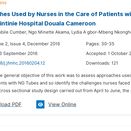
es Used by Nurses in the Care of Patients wi
intinie Hospital Douala Cameroon
bile Cumber,
Ngo Minette Akama,
Lydia A gbor-Mbeng Nkongh
me 2, Issue 4, December 2016
Pages: 30-35
23 September 2016
Accepted: 1 October 
8/j.jfmhc.20160204.12
Downloads:
121
e general objective of this work was to assess approaches used 
ents with NG Tubes and so identify the challenges nurses faced 
cross sectional study design carried out from April to June, the
load PDF
View Online