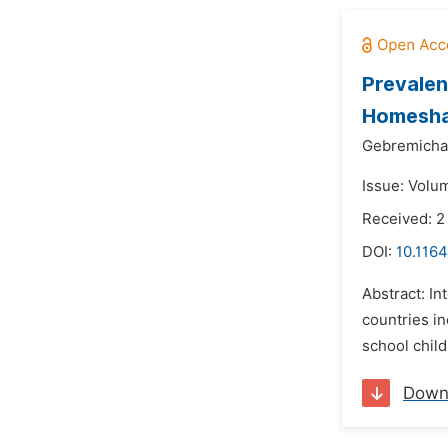
Prevalen
Homesha 
Gebremicha
Issue: Volu
Received: 2
DOI:
10.1164
Abstract: In
countries in
school child
Down