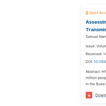
Assessin
Transmis
Samuel Nam
Issue: Volu
Received: 
DOI:
10.1164
Abstract: HI
million peop
in the Buea 
Down