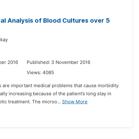
al Analysis of Blood Cultures over 5
ekay
ber 2016
Published: 3 November 2016
Views:
4085
es are important medical problems that cause morbidity
lly increasing because of the patient’s long stay in
otic treatment. The microo...
Show More