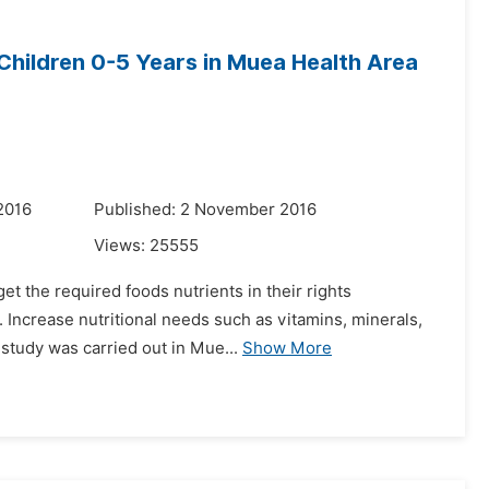
 Children 0-5 Years in Muea Health Area
2016
Published: 2 November 2016
Views:
25555
et the required foods nutrients in their rights
. Increase nutritional needs such as vitamins, minerals,
study was carried out in Mue...
Show More