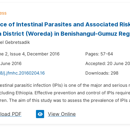
ce of Intestinal Parasites and Associated Ri
District (Woreda) in Benishangul-Gumuz Regi
el Gebretsadik
me 2, Issue 4, December 2016
Pages: 57-64
 June 2016
Accepted: 20 June 2
8/j.jfmhc.20160204.16
Downloads:
298
testinal parasitic infection (IPIs) is one of the major and serio
cluding Ethiopia. Effective prevention and control of IPIs require 
ren. The aim of this study was to assess the prevalence of IPIs 
load PDF
View Online