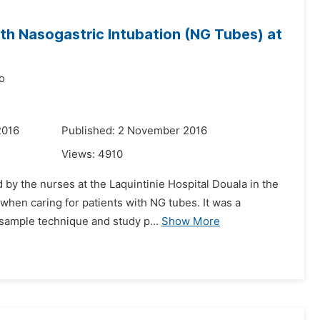
th Nasogastric Intubation (NG Tubes) at
o
2016
Published: 2 November 2016
Views:
4910
by the nurses at the Laquintinie Hospital Douala in the
when caring for patients with NG tubes. It was a
 sample technique and study p...
Show More