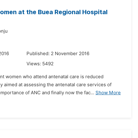
omen at the Buea Regional Hospital
onju
2016
Published: 2 November 2016
Views:
5492
gnant women who attend antenatal care is reduced
y aimed at assessing the antenatal care services of
portance of ANC and finally now the fac...
Show More