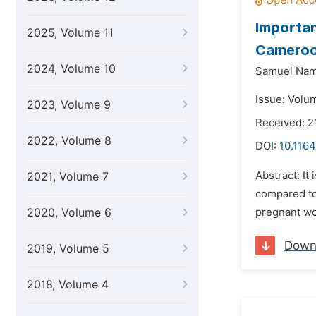
Importan
2025, Volume 11
Camero
2024, Volume 10
Samuel Nam
Issue: Volu
2023, Volume 9
Received: 2
2022, Volume 8
DOI:
10.1164
Abstract: It
2021, Volume 7
compared to
2020, Volume 6
pregnant wo
Down
2019, Volume 5
2018, Volume 4