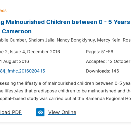
g Malnourished Children between 0 - 5 Years
l, Cameroon
bile Cumber,
Shalom Jaila,
Nancy Bongkiynuy,
Mercy Kein,
Ros
me 2, Issue 4, December 2016
Pages: 51-56
4 August 2016
Accepted: 12 October
8/j.jfmhc.20160204.15
Downloads:
146
ssessing the lifestyle of malnourished children between 0-5 ye
the lifestyles that predispose children to be malnourished and t
spital-based study was carried out at the Bamenda Regional Hos
load PDF
View Online