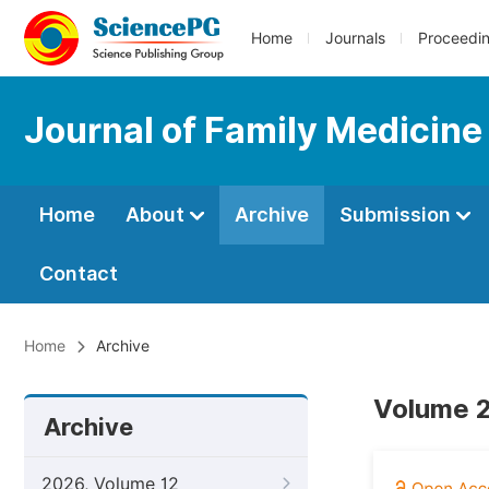
Home
Journals
Proceedi
Journal of Family Medicine
Home
About
Archive
Submission
Contact
Home
Archive
Volume 2
Archive
2026, Volume 12