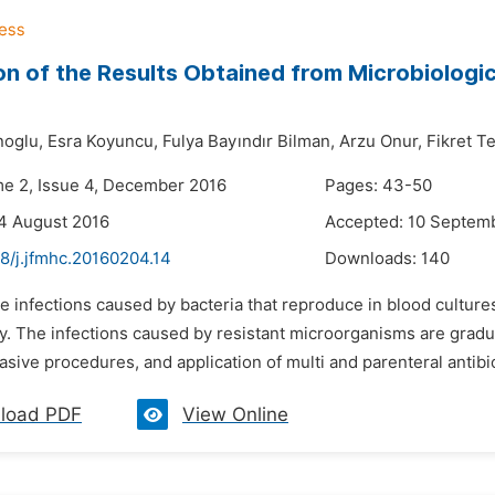
on of the Results Obtained from Microbiologic
oglu,
Esra Koyuncu,
Fulya Bayındır Bilman,
Arzu Onur,
Fikret T
me 2, Issue 4, December 2016
Pages: 43-50
4 August 2016
Accepted: 10 Septem
8/j.jfmhc.20160204.14
Downloads:
140
e infections caused by bacteria that reproduce in blood cultur
y. The infections caused by resistant microorganisms are gradua
vasive procedures, and application of multi and parenteral antibi
load PDF
View Online