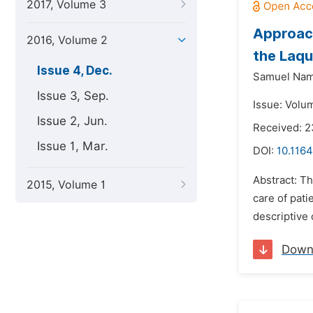
2017, Volume 3
Approach
2016, Volume 2
the Laqu
Issue 4, Dec.
Samuel Nam
Issue 3, Sep.
Issue: Volu
Issue 2, Jun.
Received: 
Issue 1, Mar.
DOI:
10.1164
Abstract: Th
2015, Volume 1
care of pati
descriptive 
Down