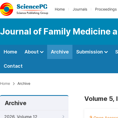
Home
Journals
Proceedings
Journal of Family Medicine 
Home
About
Archive
Submission
S
Contact
Home
Archive
Volume 5, 
Archive
2026, Volume 12