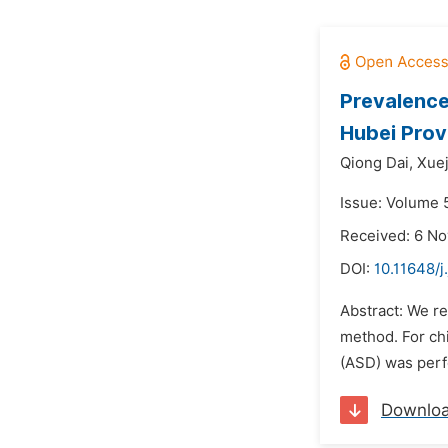
Prevalence
Hubei Prov
Qiong Dai,
Xue
Issue: Volume 
Received: 6 N
DOI:
10.11648/j
Abstract: We re
method. For chi
(ASD) was perfo
Downlo