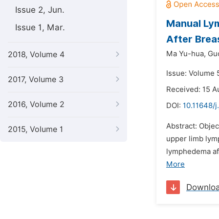
Issue 2, Jun.
Manual Ly
Issue 1, Mar.
After Brea
Ma Yu-hua,
Guo
2018, Volume 4
Issue: Volume 
2017, Volume 3
Received: 15 A
2016, Volume 2
DOI:
10.11648/j
Abstract: Objec
2015, Volume 1
upper limb lym
lymphedema aft
More
Downlo