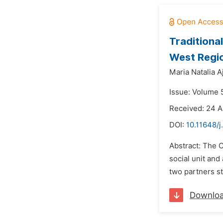
Traditional
West Regio
Maria Natalia Aj
Issue: Volume 
Received: 24 A
DOI:
10.11648/j
Abstract: The C
social unit and
two partners st
Downlo