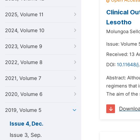
Clinical O
2025, Volume 11
Lesotho
2024, Volume 10
Molungoa Sello
Issue: Volume 
2023, Volume 9
Received: 13 A
2022, Volume 8
DOI:
10.11648/j
Abstract: Altho
2021, Volume 7
regimens that 
2020, Volume 6
The aim of the 
Downlo
2019, Volume 5
Issue 4, Dec.
Issue 3, Sep.