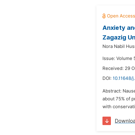
Anxiety an
Zagazig Un
Nora Nabil Hus
Issue: Volume 
Received: 29 O
DOI:
10.11648/j
Abstract: Nause
about 75% of pr
with conservat
Downlo