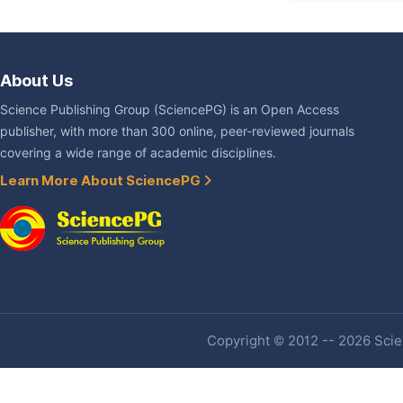
About Us
Science Publishing Group (SciencePG) is an Open Access
publisher, with more than 300 online, peer-reviewed journals
covering a wide range of academic disciplines.
Learn More About SciencePG
Copyright © 2012 -- 2026 Scien